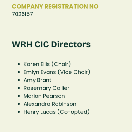
COMPANY REGISTRATION NO
7026157
WRH CIC Directors
Karen Ellis (Chair)
Emlyn Evans (Vice Chair)
Amy Brant
Rosemary Collier
Marion Pearson
Alexandra Robinson
Henry Lucas (Co-opted)