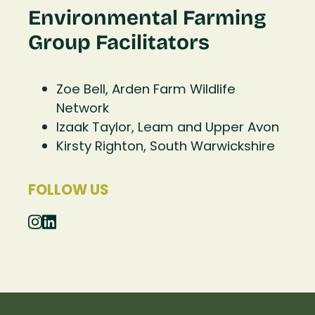
Environmental Farming
Group Facilitators
Zoe Bell, Arden Farm Wildlife
Network
Izaak Taylor, Leam and Upper Avon
Kirsty Righton, South Warwickshire
FOLLOW US