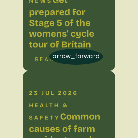
NEWS
prepared for
Stage 5 of the
womens' cycle
tour of Britain
arrow_forward
READ MORE
23 JUL 2026
HEALTH &
Common
SAFETY
causes of farm