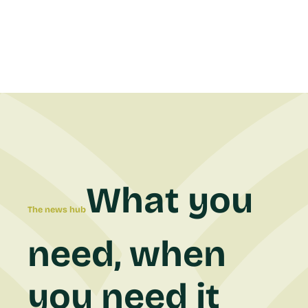
What you
The news hub
need, when
you need it