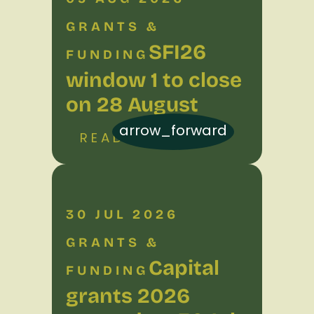
GRANTS &
SFI26
FUNDING
window 1 to close
on 28 August
arrow_forward
READ MORE
30 JUL 2026
GRANTS &
Capital
FUNDING
grants 2026