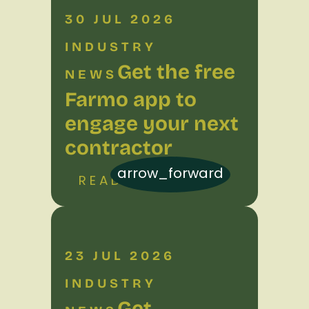
30 JUL 2026
INDUSTRY
Get the free
NEWS
Farmo app to
engage your next
contractor
arrow_forward
READ MORE
23 JUL 2026
INDUSTRY
Get