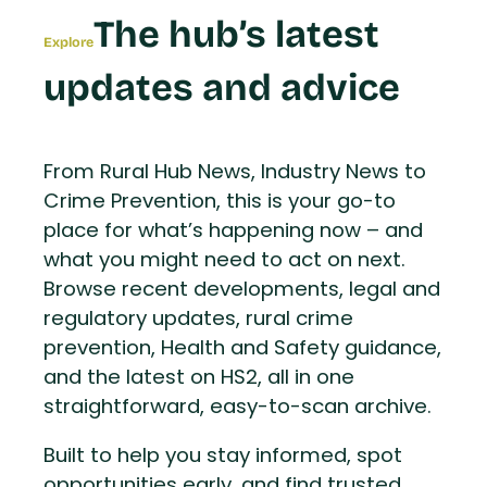
The hub’s latest
Explore
updates and advice
From Rural Hub News, Industry News to
Crime Prevention, this is your go-to
place for what’s happening now – and
what you might need to act on next.
Browse recent developments, legal and
regulatory updates, rural crime
prevention, Health and Safety guidance,
and the latest on HS2, all in one
straightforward, easy-to-scan archive.
Built to help you stay informed, spot
opportunities early, and find trusted