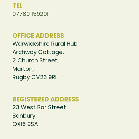
TEL
07780 159291
OFFICE ADDRESS
Warwickshire Rural Hub
Archway Cottage,
2 Church Street,
Marton,
Rugby CV23 9RL
REGISTERED ADDRESS
23 West Bar Street
Banbury
OX16 9SA