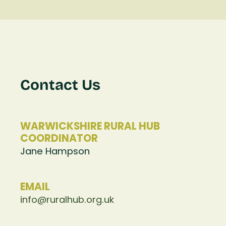
Contact Us
WARWICKSHIRE RURAL HUB
COORDINATOR
Jane Hampson
EMAIL
info@ruralhub.org.uk