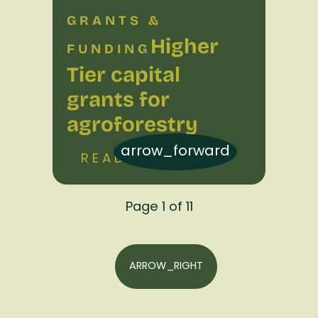
GRANTS &
Higher
FUNDING
Tier capital
grants for
agroforestry
arrow_forward
READ MORE
Page 1 of 11
ARROW_RIGHT