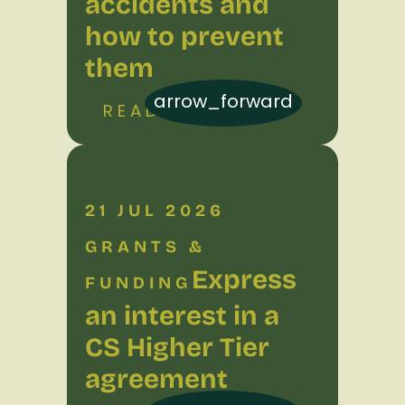
accidents and
how to prevent
them
arrow_forward
READ MORE
21 JUL 2026
GRANTS &
Express
FUNDING
an interest in a
CS Higher Tier
agreement