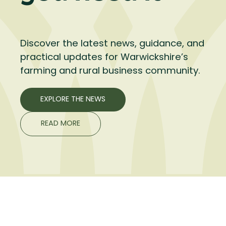
Discover the latest news, guidance, and
practical updates for Warwickshire’s
farming and rural business community.
EXPLORE THE NEWS
READ MORE