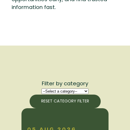
information fast.
Filter by category
RESET CATEGORY FILTER
05 AUG 2026