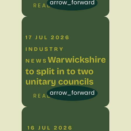
arrow_forward
READ MORE
17 JUL 2026
INDUSTRY
Warwickshire
NEWS
to split in to two
unitary councils
arrow_forward
READ MORE
16 JUL 2026