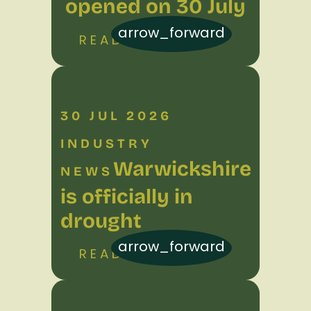
opened on 30 July
arrow_forward
READ MORE
30 JUL 2026
INDUSTRY
Warwickshire
NEWS
is officially in
drought
arrow_forward
READ MORE