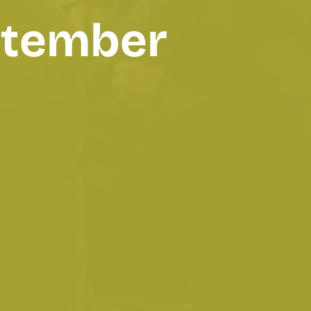
eptember