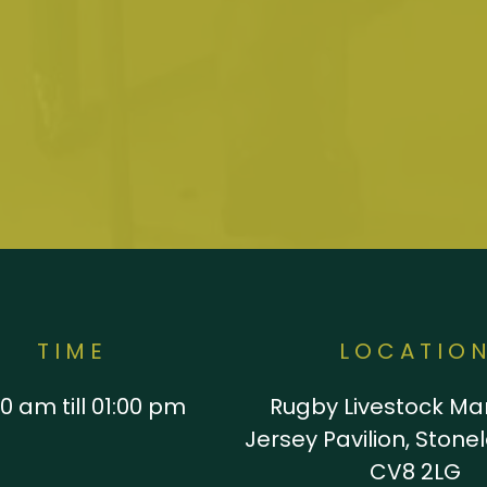
TIME
LOCATIO
0 am till 01:00 pm
Rugby Livestock Mar
Jersey Pavilion, Stone
CV8 2LG