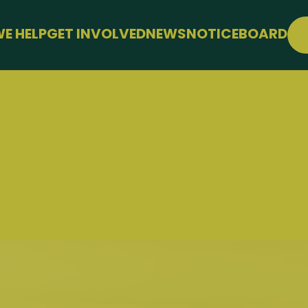
E HELP
GET INVOLVED
NEWS
NOTICEBOARD
PPORT
JOIN FREE
LLBEING
EVENTS
 FARMING
CONFERENCE
SUPPORT THE HUB