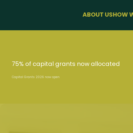
menu
ABOUT US
HOW W
BUSINESS SU
HEALTH & WE
SUSTAINABLE
USEFUL LINKS
75% of capital grants now allocated
Capital Grants 2026 now open