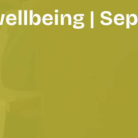
wellbeing | S