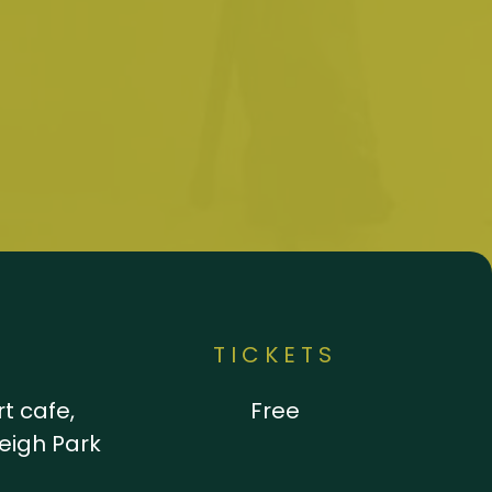
N
TICKETS
t cafe,
Free
leigh Park