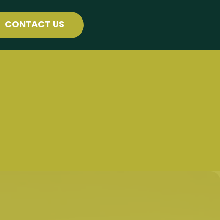
CONTACT US