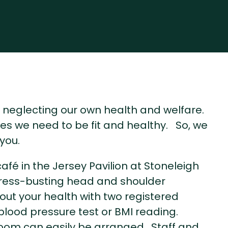
of neglecting our own health and welfare.
nges we need to be fit and healthy. So, we
you.
fé in the Jersey Pavilion at Stoneleigh
 stress-busting head and shoulder
t your health with two registered
 blood pressure test or BMI reading.