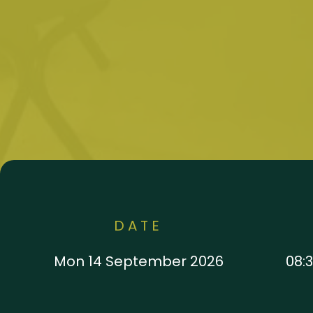
DATE
Mon 14 September 2026
08:3