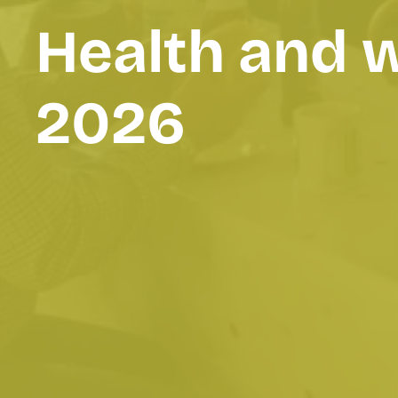
Health and 
2026