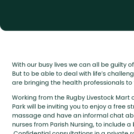
With our busy lives we can all be guilty 
But to be able to deal with life’s challe
are bringing the health professionals to 
Working from the Rugby Livestock Mart ca
Park will be inviting you to enjoy a free
massage and have an informal chat abou
nurses from Parish Nursing, to include a