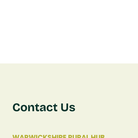
Contact Us