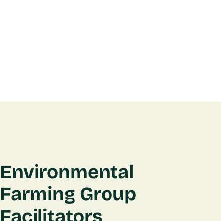
Environmental
Farming Group
Facilitators