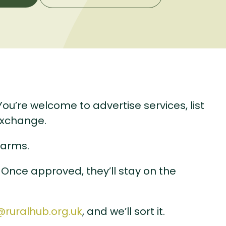
u’re welcome to advertise services, list
exchange.
earms.
 Once approved, they’ll stay on the
@ruralhub.org.uk
, and we’ll sort it.