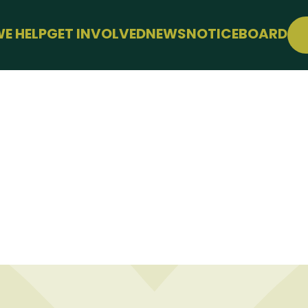
E HELP
GET INVOLVED
NEWS
NOTICEBOARD
SUPPORT
JOIN FREE
WELLBEING
EVENTS
LE
CONFERENCE
SUPPORT THE HUB
KS