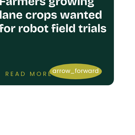
Farmers growing
lane crops wanted
for robot field trials
arrow_forward
READ MORE