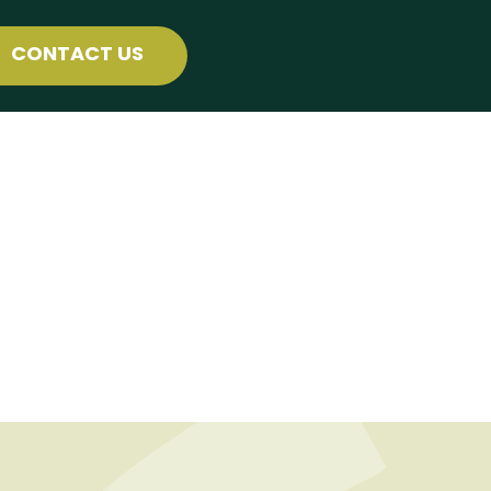
CONTACT US