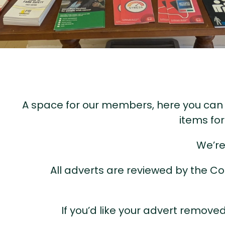
A space for our members, here you can s
items fo
We’re
All adverts are reviewed by the Co
If you’d like your advert remov