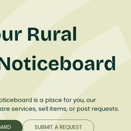
ur Rural
Noticeboard
ticeboard is a place for you, our
e services, sell items, or post requests.
OARD
SUBMIT A REQUEST