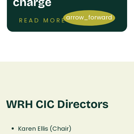
charge
arrow_forward
READ MORE
WRH CIC Directors
Karen Ellis (Chair)