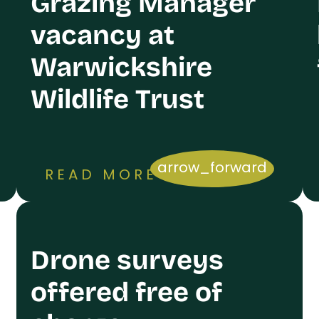
Grazing Manager
vacancy at
Warwickshire
Wildlife Trust
arrow_forward
READ MORE
Drone surveys
offered free of