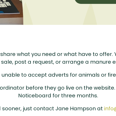
hare what you need or what have to offer. Yo
r sale, post a request, or arrange a manure 
 unable to accept adverts for animals or fir
ordinator before they go live on the website.
Noticeboard for three months.
ed sooner, just contact Jane Hampson at
info