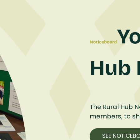
Yo
Noticeboard
Hub 
The Rural Hub No
members, to shar
SEE NOTICEB