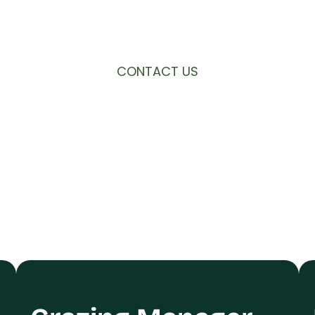
 Noticeboard, and we hope your advert gets t
CONTACT US