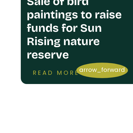
Sale of bird
paintings to raise
funds for Sun
Rising nature
reserve
arrow_forward
READ MORE