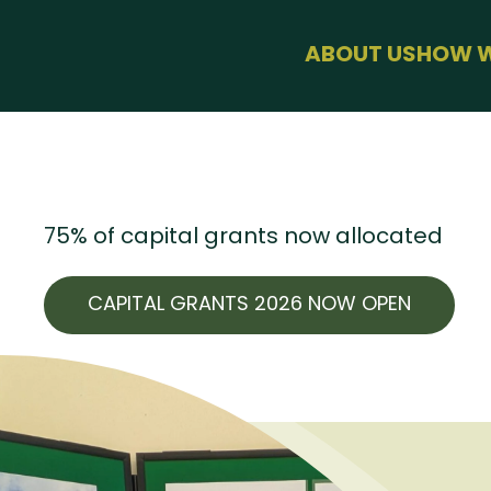
menu
ABOUT US
HOW W
BUSINESS 
HEALTH & 
SUSTAINAB
FARMING
USEFUL LIN
75% of capital grants now allocated
CAPITAL GRANTS 2026 NOW OPEN