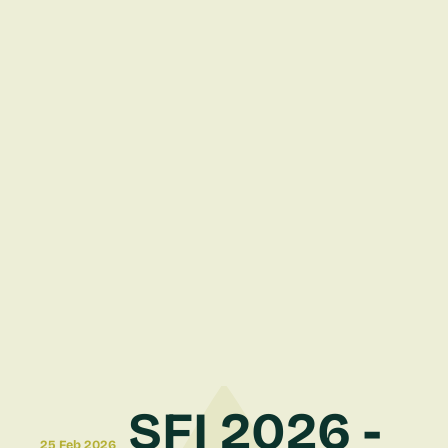
SFI 2026 -
25 Feb 2026