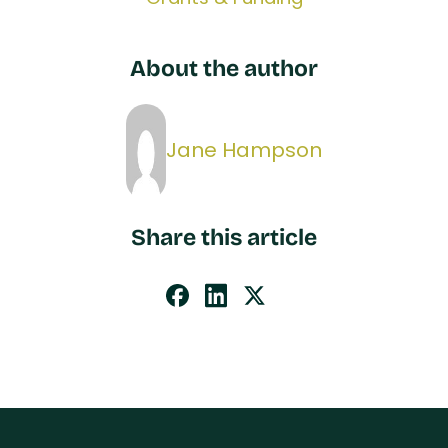
About the author
Jane Hampson
Share this article