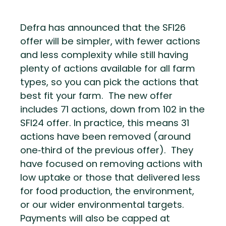
Defra has announced that the SFI26
offer will be simpler, with fewer actions
and less complexity while still having
plenty of actions available for all farm
types, so you can pick the actions that
best fit your farm. The new offer
includes 71 actions, down from 102 in the
SFI24 offer. In practice, this means 31
actions have been removed (around
one‑third of the previous offer). They
have focused on removing actions with
low uptake or those that delivered less
for food production, the environment,
or our wider environmental targets.
Payments will also be capped at