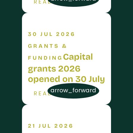
READ MORE
30 JUL 2026
GRANTS &
Capital
FUNDING
grants 2026
opened on 30 July
arrow_forward
READ MORE
21 JUL 2026