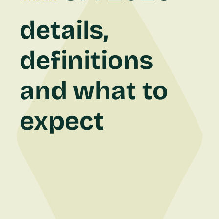
details,
definitions
and what to
expect