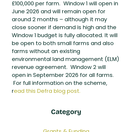
£100,000 per farm. Window 1 will open in
June 2026 and will remain open for
around 2 months – although it may
close sooner if demand is high and the
Window 1 budget is fully allocated. It will
be open to both small farms and also
farms without an existing
environmental land management (ELM)
revenue agreement. Window 2 will
open in September 2026 for all farms.
For full information on the scheme,
r
ead this Defra blog post.
Category
Grants & Funding