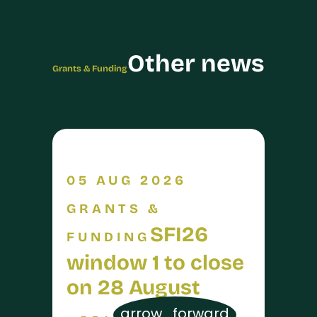
Other news
Grants & Funding
05 AUG 2026
GRANTS &
SFI26
FUNDING
window 1 to close
on 28 August
arrow_forward