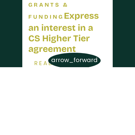
GRANTS &
Express
FUNDING
an interest in a
CS Higher Tier
agreement
arrow_forward
READ MORE
16 JUL 2026
GRANTS &
Higher
FUNDING
Tier capital