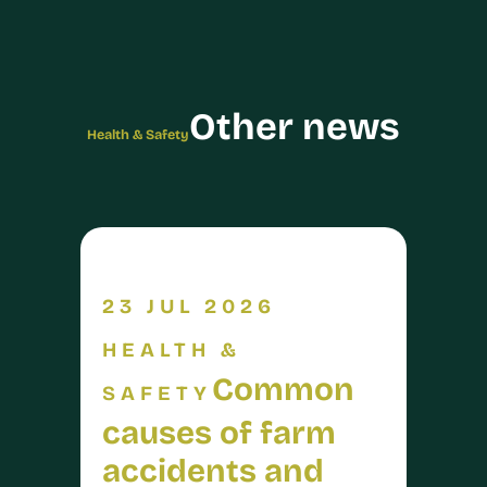
Other news
Health & Safety
23 JUL 2026
HEALTH &
Common
SAFETY
causes of farm
accidents and