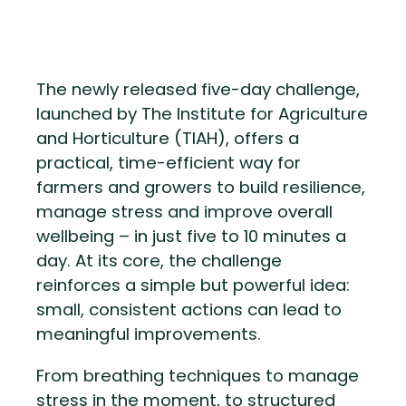
The newly released five-day challenge,
launched by The Institute for Agriculture
and Horticulture (TIAH), offers a
practical, time-efficient way for
farmers and growers to build resilience,
manage stress and improve overall
wellbeing – in just five to 10 minutes a
day. At its core, the challenge
reinforces a simple but powerful idea:
small, consistent actions can lead to
meaningful improvements.
From breathing techniques to manage
stress in the moment, to structured