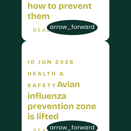
how to prevent
them
arrow_forward
READ MORE
10 JUN 2026
HEALTH &
Avian
SAFETY
influenza
prevention zone
is lifted
arrow_forward