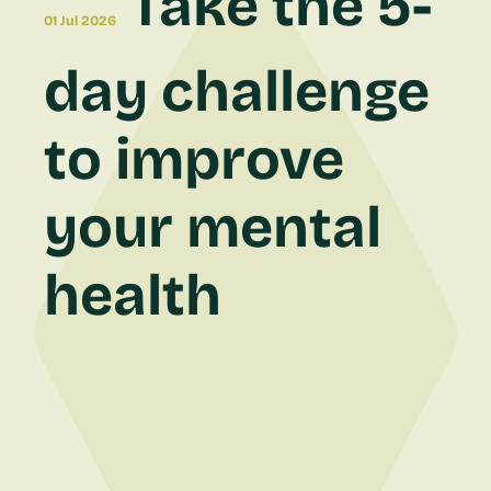
Take the 5-
01 Jul 2026
day challenge
to improve
your mental
health