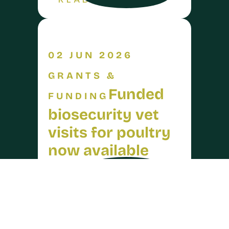
READ MORE
02 JUN 2026
GRANTS &
Funded
FUNDING
biosecurity vet
visits for poultry
now available
arrow_forward
READ MORE