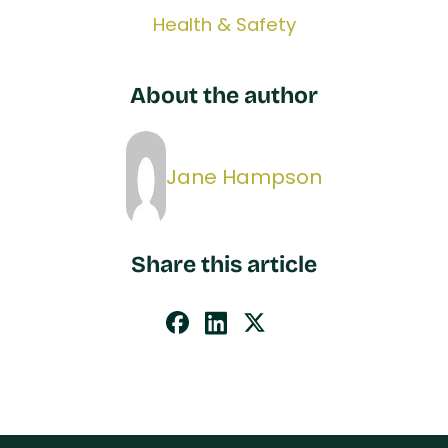
Health & Safety
About the author
Jane Hampson
Share this article