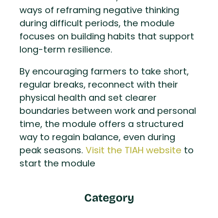
ways of reframing negative thinking
during difficult periods, the module
focuses on building habits that support
long-term resilience.
By encouraging farmers to take short,
regular breaks, reconnect with their
physical health and set clearer
boundaries between work and personal
time, the module offers a structured
way to regain balance, even during
peak seasons.
Visit the TIAH website
to
start the module
Category