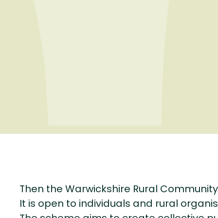
Then the Warwickshire Rural Community
It is open to individuals and rural organis