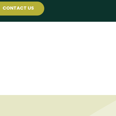
CONTACT US