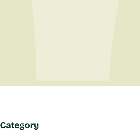
Category