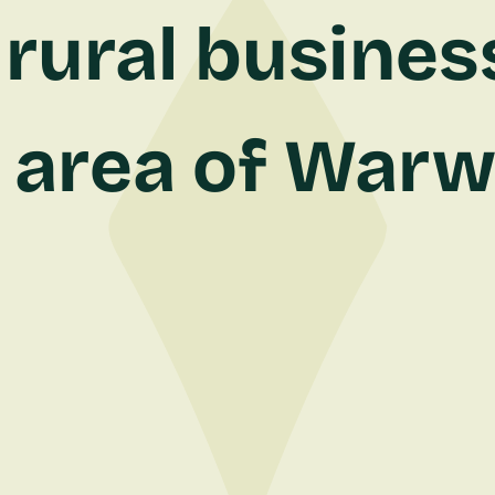
rural busines
 area of Warw