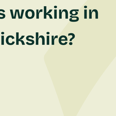
s working in
ickshire?