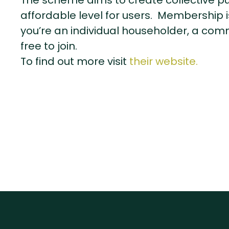
The scheme aims to create collective p
affordable level for users. Membership i
you’re an individual householder, a comm
free to join.
To find out more visit
their website.