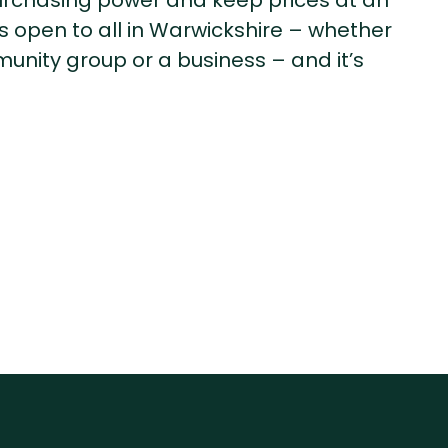
urchasing power and keep prices at an
s open to all in Warwickshire – whether
unity group or a business – and it’s