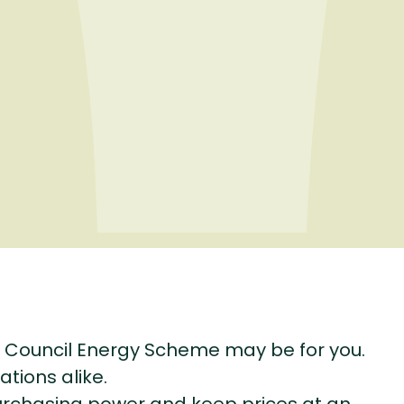
 Council Energy Scheme may be for you.
ations alike.