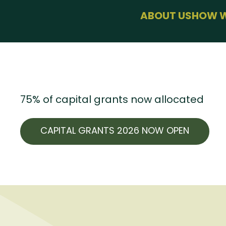
menu
ABOUT US
HOW W
BUSINESS SU
HEALTH & WE
SUSTAINABLE
USEFUL LINKS
75% of capital grants now allocated
CAPITAL GRANTS 2026 NOW OPEN