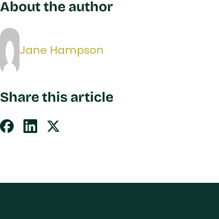
About the author
Jane Hampson
Share this article