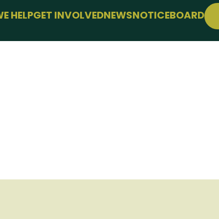
E HELP
GET INVOLVED
NEWS
NOTICEBOARD
PPORT
JOIN FREE
LLBEING
EVENTS
 FARMING
CONFERENCE
SUPPORT THE HUB