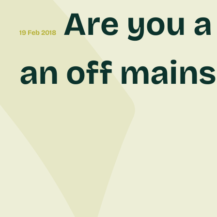
Are you a 
19 Feb 2018
an off mains