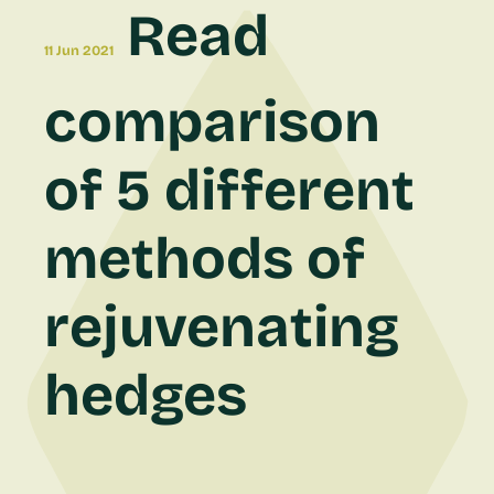
Read
11 Jun 2021
comparison
of 5 different
methods of
rejuvenating
hedges