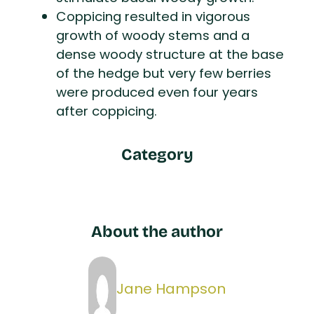
Coppicing resulted in vigorous
growth of woody stems and a
dense woody structure at the base
of the hedge but very few berries
were produced even four years
after coppicing.
Category
About the author
Jane Hampson