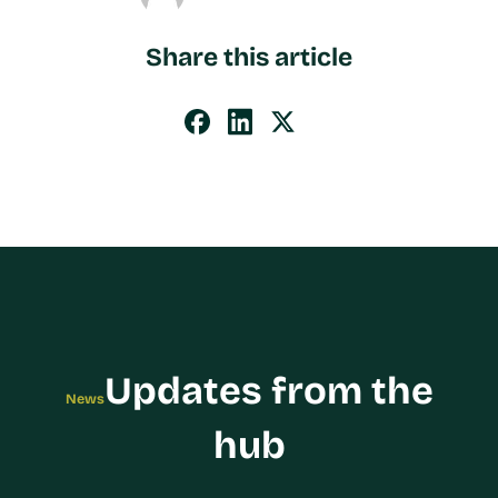
Share this article
Updates from the
News
hub