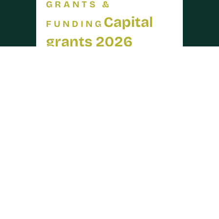
GRANTS &
Capital
FUNDING
grants 2026
opened on 30 July
arrow_forward
READ MORE
30 JUL 2026
INDUSTRY
Warwickshire
NEWS
is officially in
drought