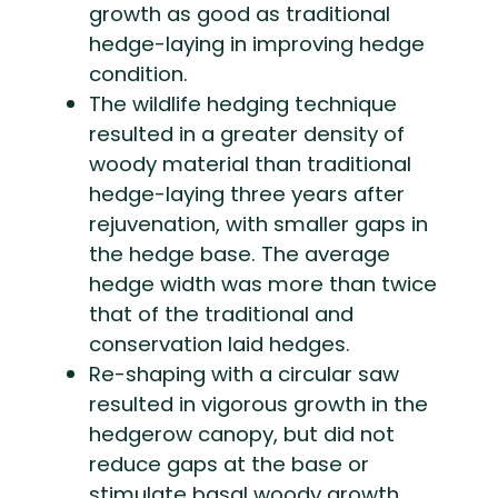
growth as good as traditional
hedge-laying in improving hedge
condition.
The wildlife hedging technique
resulted in a greater density of
woody material than traditional
hedge-laying three years after
rejuvenation, with smaller gaps in
the hedge base. The average
hedge width was more than twice
that of the traditional and
conservation laid hedges.
Re-shaping with a circular saw
resulted in vigorous growth in the
hedgerow canopy, but did not
reduce gaps at the base or
stimulate basal woody growth.