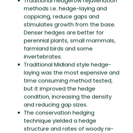
Traditional hedgerow rejuvenation
methods i.e. hedge-laying and
coppicing, reduce gaps and
stimulates growth from the base.
Denser hedges are better for
perennial plants, small mammals,
farmland birds and some
invertebrates.
Traditional Midland style hedge-
laying was the most expensive and
time consuming method tested,
but it improved the hedge
condition, increasing the density
and reducing gap sizes.
The conservation hedging
technique yielded a hedge
structure and rates of woody re-