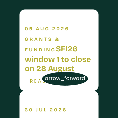
05 AUG 2026
GRANTS &
SFI26
FUNDING
window 1 to close
on 28 August
arrow_forward
READ MORE
30 JUL 2026