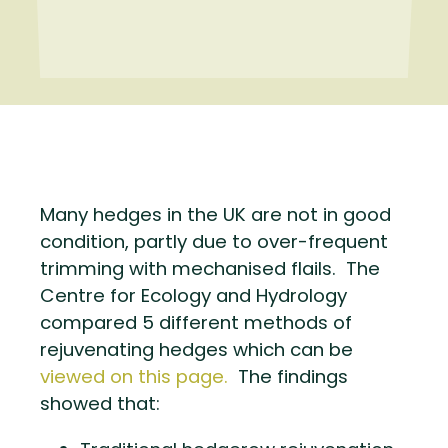
Many hedges in the UK are not in good
condition, partly due to over-frequent
trimming with mechanised flails. The
Centre for Ecology and Hydrology
compared 5 different methods of
rejuvenating hedges which can be
viewed on this page.
The findings
showed that: