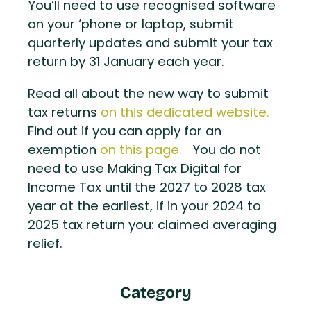
You’ll need to use recognised software
on your ‘phone or laptop, submit
quarterly updates and submit your tax
return by 31 January each year.
Read all about the new way to submit
tax returns
on this dedicated website.
Find out if you can apply for an
exemption
on this page.
You do not
need to use Making Tax Digital for
Income Tax until the 2027 to 2028 tax
year at the earliest, if in your 2024 to
2025 tax return you: claimed averaging
relief.
Category