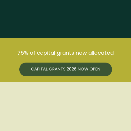
ABOUT US
HOW WE HELP
75% of capital grants now allocated
GET INVOLVED
BUSINESS SUPPORT
NEWS
HEALTH & WELLBEING
JOIN FREE
CAPITAL GRANTS 2026 NOW OPEN
NOTICEBOARD
SUSTAINABLE FARMING
EVENTS
USEFUL LINKS
CONFERENCE
CONTACT US
SUPPORT THE HUB