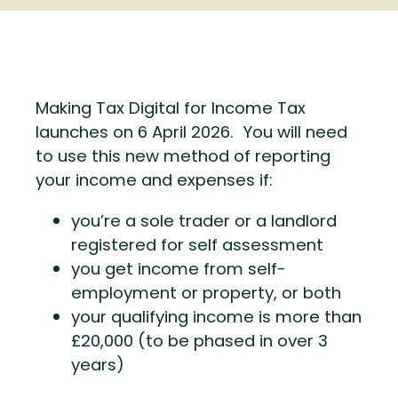
Making Tax Digital for Income Tax
launches on 6 April 2026. You will need
to use this new method of reporting
your income and expenses if:
you’re a sole trader or a landlord
registered for self assessment
you get income from self-
employment or property, or both
your qualifying income is more than
£20,000 (to be phased in over 3
years)