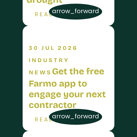
arrow_forward
READ MORE
30 JUL 2026
INDUSTRY
Get the free
NEWS
Farmo app to
engage your next
contractor
arrow_forward
READ MORE