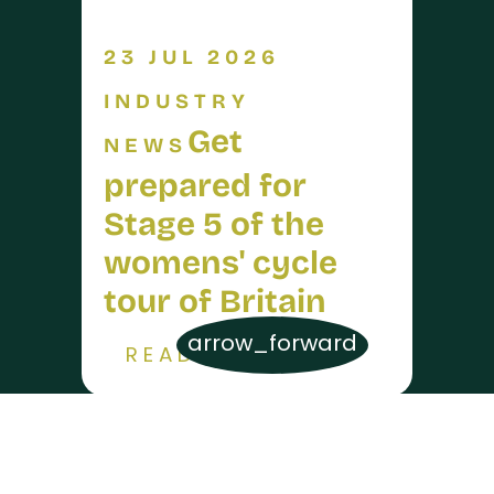
23 JUL 2026
INDUSTRY
Get
NEWS
prepared for
Stage 5 of the
womens' cycle
tour of Britain
arrow_forward
READ MORE
17 JUL 2026