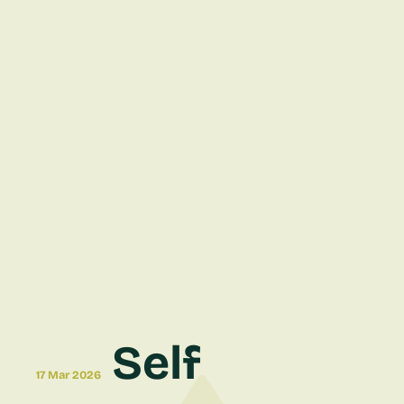
Self
17 Mar 2026