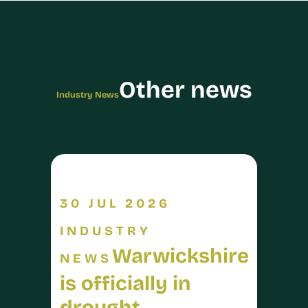
Other news
Industry News
30 JUL 2026
INDUSTRY
Warwickshire
NEWS
is officially in
drought