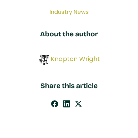
Industry News
About the author
Knapton Wright
Share this article