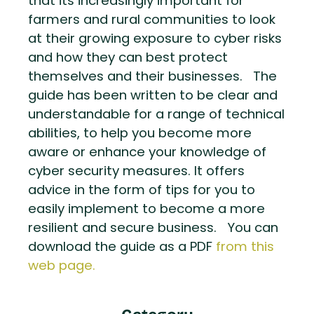
that its increasingly important for
farmers and rural communities to look
at their growing exposure to cyber risks
and how they can best protect
themselves and their businesses. The
guide has been written to be clear and
understandable for a range of technical
abilities, to help you become more
aware or enhance your knowledge of
cyber security measures. It offers
advice in the form of tips for you to
easily implement to become a more
resilient and secure business. You can
download the guide as a PDF
from this
web page.