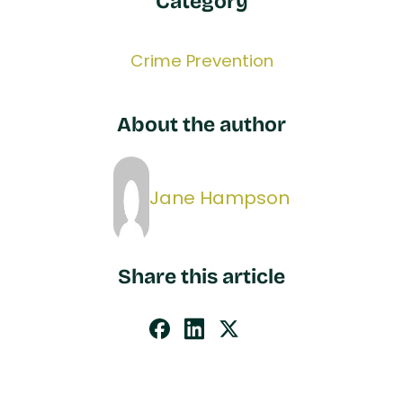
Category
Crime Prevention
About the author
Jane Hampson
Share this article