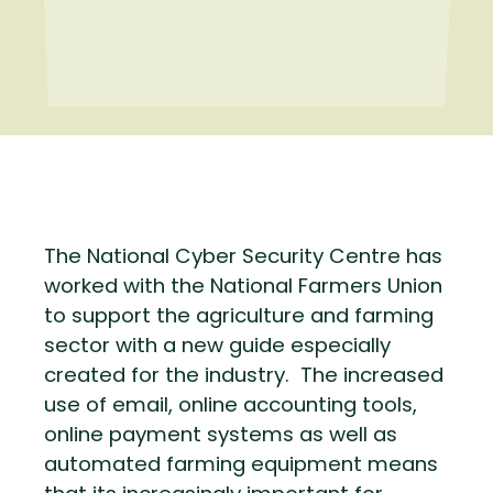
The National Cyber Security Centre has
worked with the National Farmers Union
to support the agriculture and farming
sector with a new guide especially
created for the industry. The increased
use of email, online accounting tools,
online payment systems as well as
automated farming equipment means