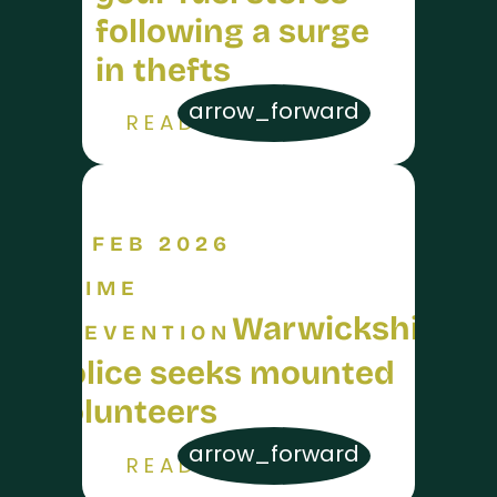
following a surge
in thefts
arrow_forward
READ MORE
26 FEB 2026
CRIME
Warwickshire
PREVENTION
Police seeks mounted
volunteers
arrow_forward
READ MORE