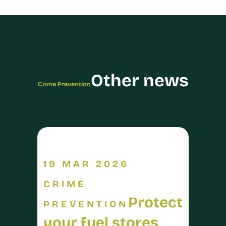
Other news
Crime Prevention
19 MAR 2026
CRIME
Protect
PREVENTION
your fuel stores