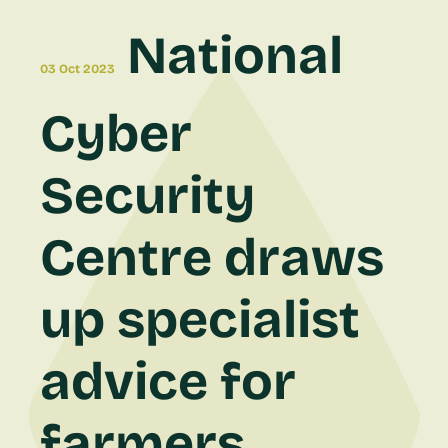
National
03 Oct 2023
Cyber
Security
Centre draws
up specialist
advice for
farmers