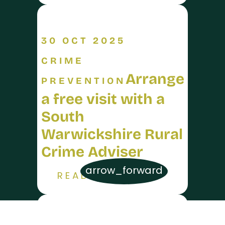
30 OCT 2025
CRIME
Arrange
PREVENTION
a free visit with a
South
Warwickshire Rural
Crime Adviser
arrow_forward
READ MORE