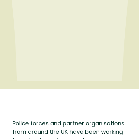
Police forces and partner organisations
from around the UK have been working