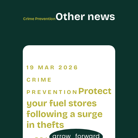
Other news
Crime Prevention
19 MAR 2026
CRIME
Protect
PREVENTION
your fuel stores
following a surge
in thefts
arrow_forward