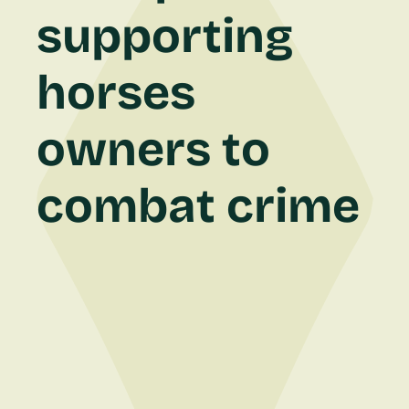
supporting
horses
owners to
combat crime