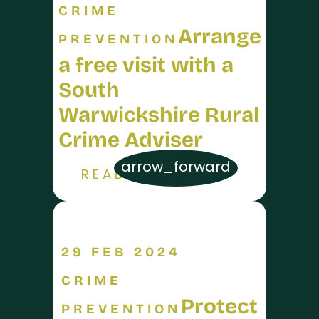
CRIME
Arrange
PREVENTION
a free visit with a
South
Warwickshire Rural
Crime Adviser
arrow_forward
READ MORE
29 FEB 2024
CRIME
Protect
PREVENTION