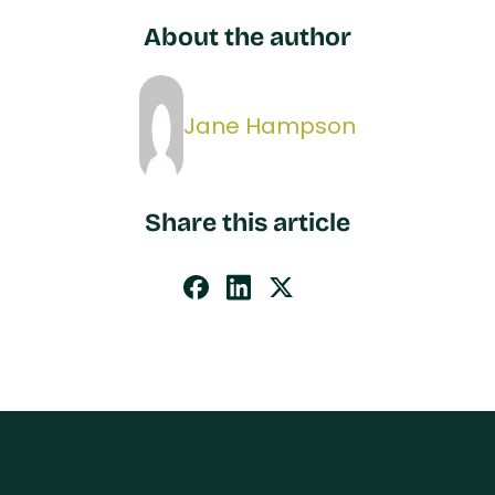
About the author
Jane Hampson
Share this article