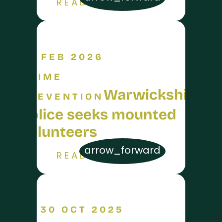
READ MORE
26 FEB 2026
CRIME
Warwickshire
PREVENTION
Police seeks mounted
volunteers
arrow_forward
READ MORE
30 OCT 2025