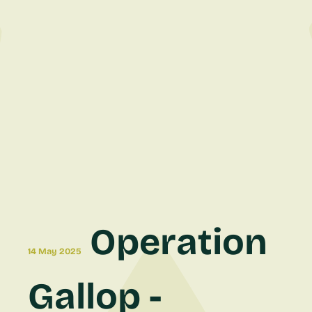
Operation
14 May 2025
Gallop -