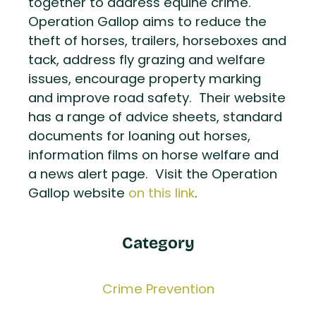
together to address equine crime.
Operation Gallop aims to reduce the
theft of horses, trailers, horseboxes and
tack, address fly grazing and welfare
issues, encourage property marking
and improve road safety. Their website
has a range of advice sheets, standard
documents for loaning out horses,
information films on horse welfare and
a news alert page. Visit the Operation
Gallop website
on this link
.
Category
Crime Prevention