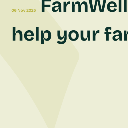
FarmWell 
06 Nov 2025
help your fa