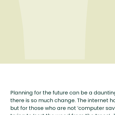
Planning for the future can be a dauntin
there is so much change. The internet h
but for those who are not ‘computer savvy