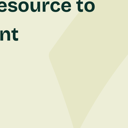
esource to
ent