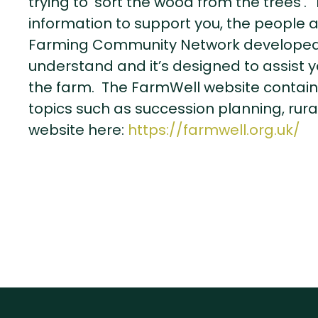
trying to ‘sort the wood from the trees’
information to support you, the people 
Farming Community Network developed 
understand and it’s designed to assist 
the farm. The FarmWell website contains
topics such as succession planning, rural
website here:
https://farmwell.org.uk/