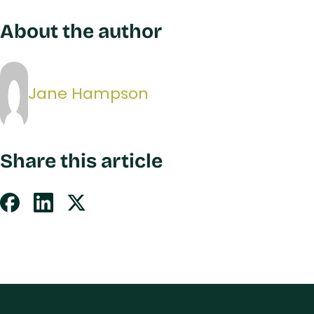
About the author
Jane Hampson
Share this article