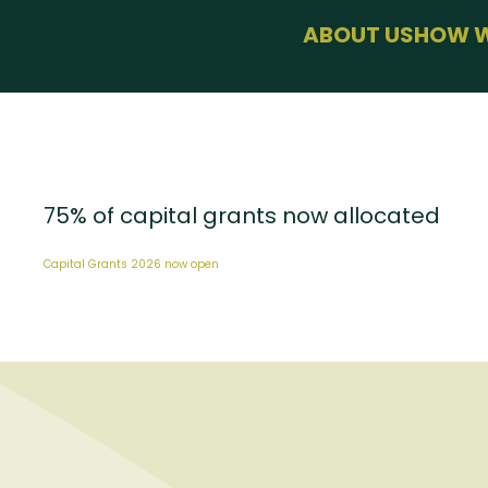
menu
ABOUT US
HOW W
BUSINESS 
HEALTH & 
SUSTAINAB
FARMING
USEFUL LIN
75% of capital grants now allocated
Capital Grants 2026 now open