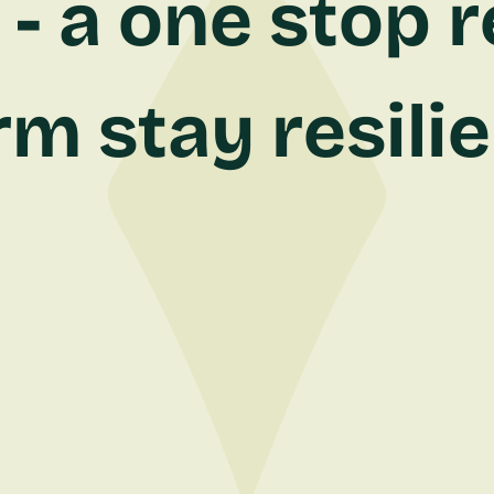
- a one stop r
rm stay resili