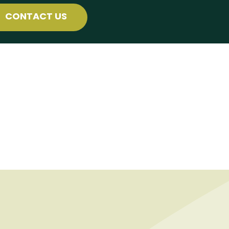
CONTACT US