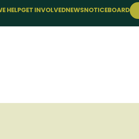
E HELP
GET INVOLVED
NEWS
NOTICEBOARD
SUPPORT
JOIN FREE
WELLBEING
EVENTS
LE
CONFERENCE
SUPPORT THE HUB
KS