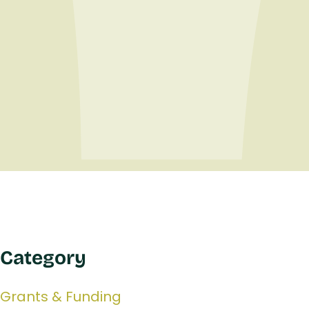
Category
Grants & Funding