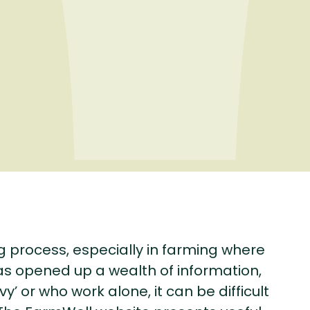
g process, especially in farming where
as opened up a wealth of information,
’ or who work alone, it can be difficult