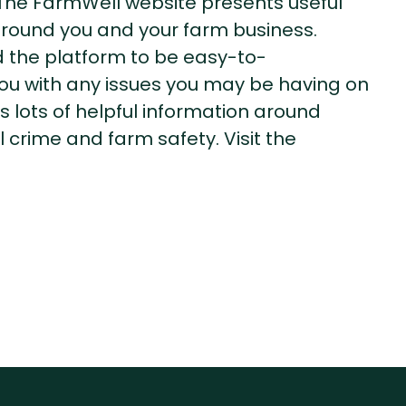
. The FarmWell website presents useful
around you and your farm business.
the platform to be easy-to-
you with any issues you may be having on
 lots of helpful information around
 crime and farm safety. Visit the