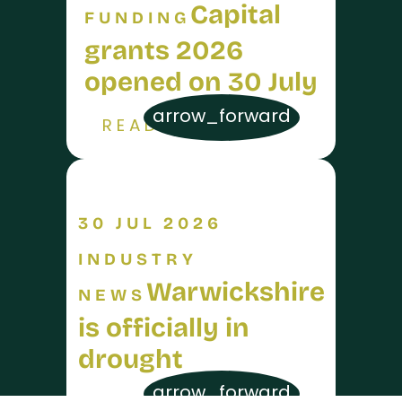
Capital
FUNDING
grants 2026
opened on 30 July
arrow_forward
READ MORE
30 JUL 2026
INDUSTRY
Warwickshire
NEWS
is officially in
drought
arrow_forward