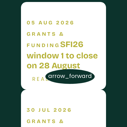
05 AUG 2026
GRANTS &
SFI26
FUNDING
window 1 to close
on 28 August
arrow_forward
READ MORE
30 JUL 2026
GRANTS &