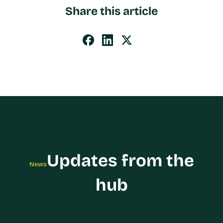
Share this article
Updates from the
News
hub