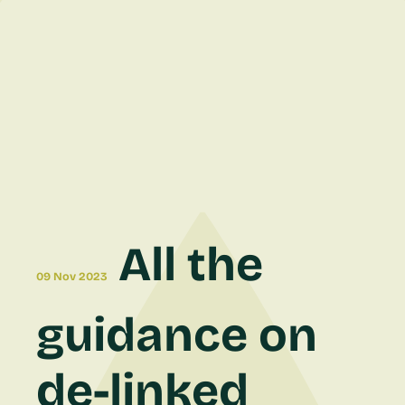
All the
09 Nov 2023
guidance on
de-linked