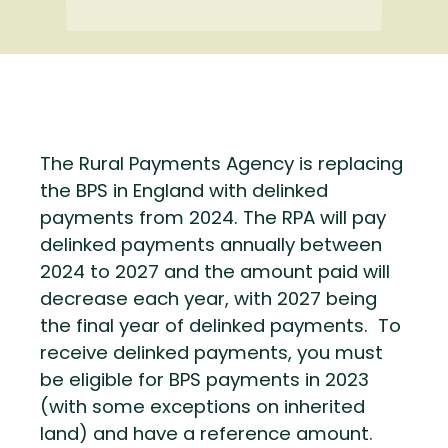
The Rural Payments Agency is replacing
the BPS in England with delinked
payments from 2024. The RPA will pay
delinked payments annually between
2024 to 2027 and the amount paid will
decrease each year, with 2027 being
the final year of delinked payments. To
receive delinked payments, you must
be eligible for BPS payments in 2023
(with some exceptions on inherited
land) and have a reference amount.