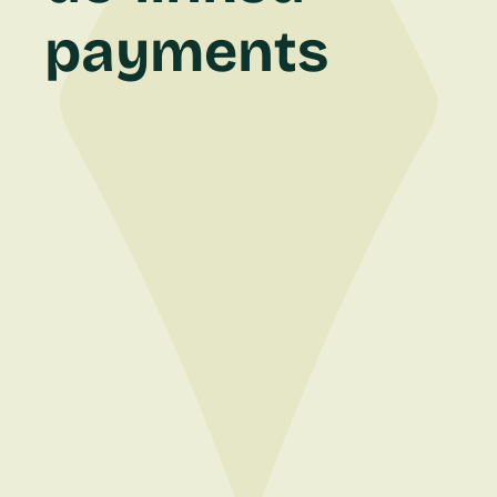
payments