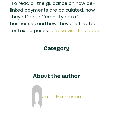
To read all the guidance on how de-
linked payments are calculated, how
they affect different types of
businesses and how they are treated
for tax purposes.
please visit this page.
Category
About the author
Jane Hampson