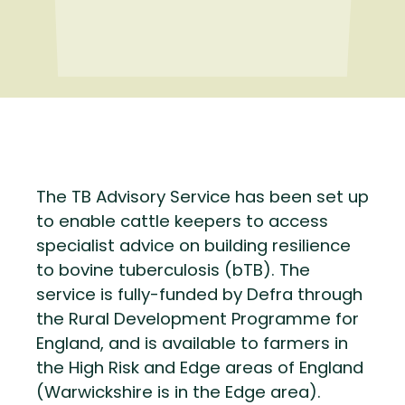
The TB Advisory Service has been set up
to enable cattle keepers to access
specialist advice on building resilience
to bovine tuberculosis (bTB). The
service is fully-funded by Defra through
the Rural Development Programme for
England, and is available to farmers in
the High Risk and Edge areas of England
(Warwickshire is in the Edge area).