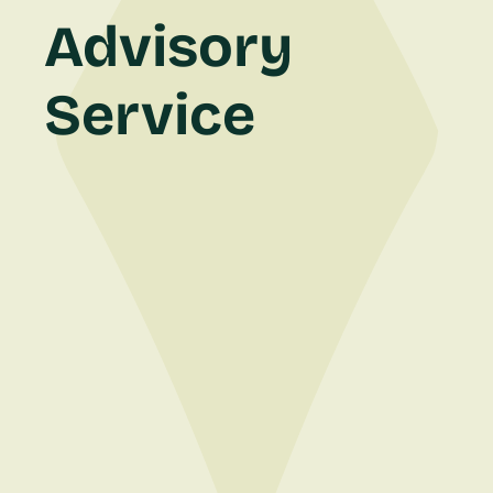
Advisory
Service