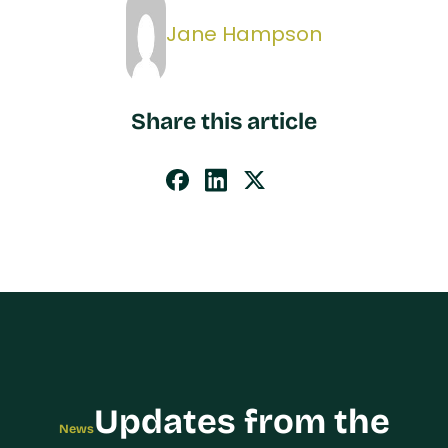
Jane Hampson
Share this article
Updates from the
News