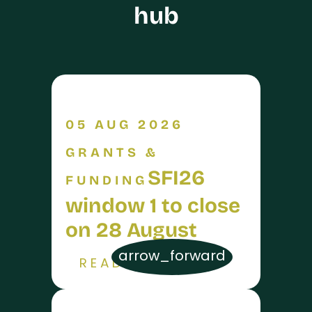
hub
05 AUG 2026
GRANTS &
SFI26
FUNDING
window 1 to close
on 28 August
arrow_forward
READ MORE