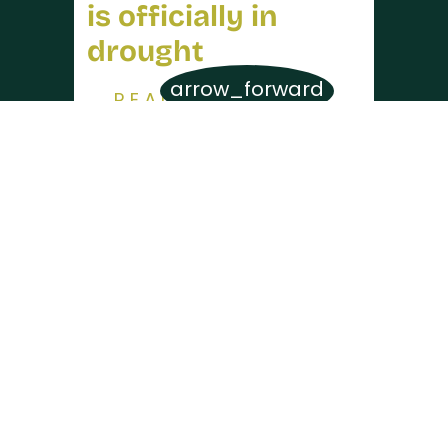
is officially in
drought
arrow_forward
READ MORE
SEE MORE
Contact Us