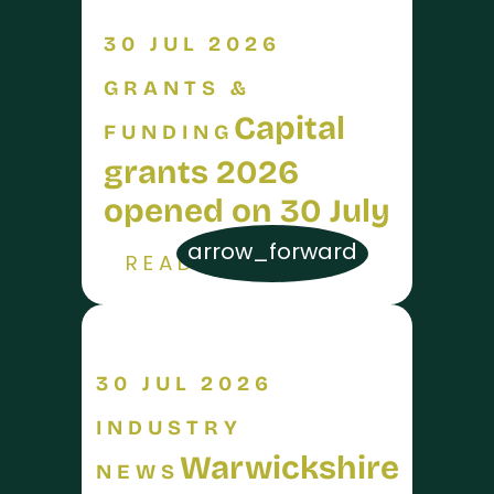
30 JUL 2026
GRANTS &
Capital
FUNDING
grants 2026
opened on 30 July
arrow_forward
READ MORE
30 JUL 2026
INDUSTRY
Warwickshire
NEWS