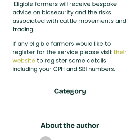
Eligible farmers will receive bespoke
advice on biosecurity and the risks
associated with cattle movements and
trading.
If any eligible farmers would like to
register for the service please visit
their
website
to register some details
including your CPH and SBI numbers.
Category
About the author