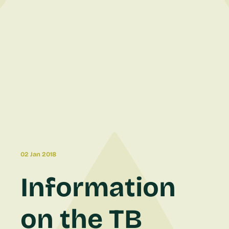
02 Jan 2018
Information
on the TB