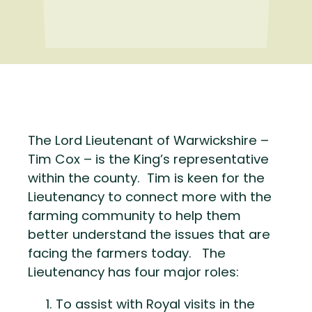
The Lord Lieutenant of Warwickshire –
Tim Cox – is the King’s representative
within the county. Tim is keen for the
Lieutenancy to connect more with the
farming community to help them
better understand the issues that are
facing the farmers today. The
Lieutenancy has four major roles:
To assist with Royal visits in the