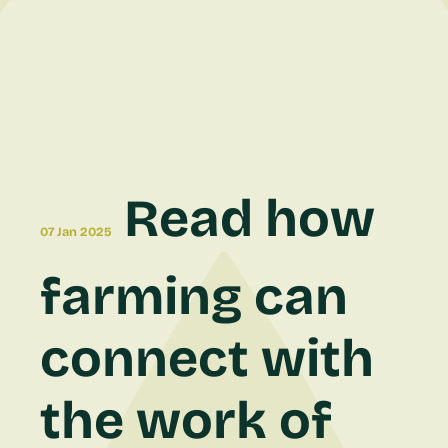
Read how
07 Jan 2025
farming can
connect with
the work of