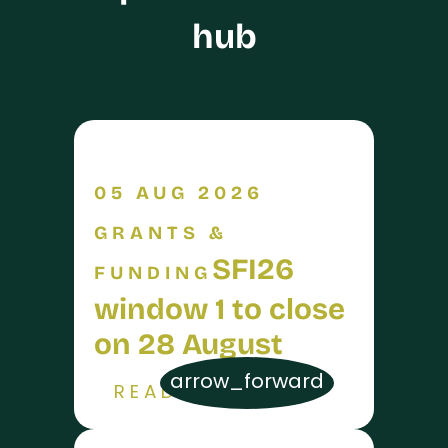
hub
05 AUG 2026
GRANTS &
SFI26
FUNDING
window 1 to close
on 28 August
arrow_forward
READ MORE