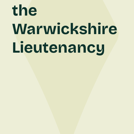
the
Warwickshire
Lieutenancy