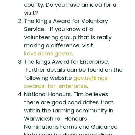
county. Do you have an idea for a
visit?
The King’s Award for Voluntary
Service. If you know of a
volunteering group that is really
making a difference, visit
kavs.dcms.gov.uk
.
The Kings Award for Enterprise.
Further details can be found on the
following website
gov.uk/kings-
awards-for-enterprise
.
National Honours. Tim believes
there are good candidates from
within the farming community in
Warwickshire. Honours
Nominations Forms and Guidance