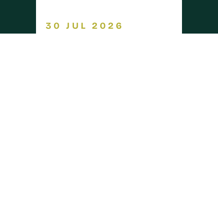
30 JUL 2026
GRANTS &
Capital
FUNDING
grants 2026
opened on 30 July
arrow_forward
READ MORE
30 JUL 2026
INDUSTRY
Warwickshire
NEWS