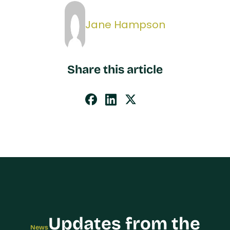
Jane Hampson
Share this article
Updates from the
News