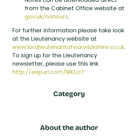
Notes can be downloaded direct
from the Cabinet Office website at
gov.uk/honours
.
For further information please take look
at the Lieutenancy website at
www.lordlieutenantofwarwickshire.co.uk
.
To sign up for the Lieutenancy
newsletter, please use this link:
http://eepurl.com/iRKUcY
Category
About the author