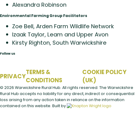
Alexandra Robinson
Environmental Farming Group Facilitators
Zoe Bell, Arden Farm Wildlife Network
Izaak Taylor, Leam and Upper Avon
Kirsty Righton, South Warwickshire
Follow us
TERMS &
COOKIE POLICY
PRIVACY
CONDITIONS
(UK)
© 2026 Warwickshire Rural Hub. All rights reserved.
The Warwickshire
Rural Hub accepts no liability for any direct, indirect or consequential
loss arising from any action taken in reliance on the information
contained on this website.
Built by