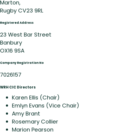
Marton,
Rugby CV23 9RL
Registered Address
23 West Bar Street
Banbury
OX16 9SA
Company Registration No
7026157
WRH CIC Directors
Karen Ellis (Chair)
Emlyn Evans (Vice Chair)
Amy Brant
Rosemary Collier
Marion Pearson