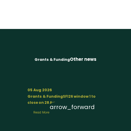
Other news
Grants & Funding
05 Aug 2026
Grants & Funding
SFI26 window 1 to
close on 28 August
arrow_forward
Read More