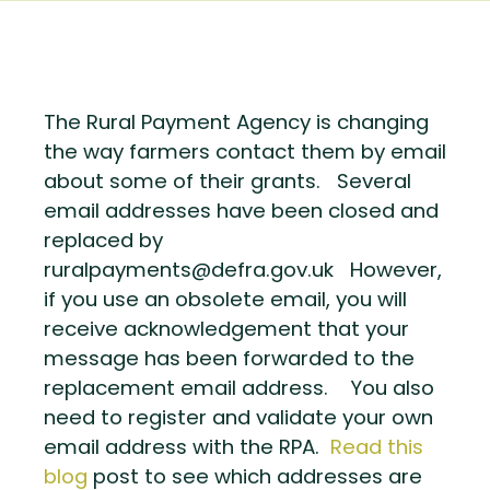
The Rural Payment Agency is changing
the way farmers contact them by email
about some of their grants. Several
email addresses have been closed and
replaced by
ruralpayments@defra.gov.uk However,
if you use an obsolete email, you will
receive acknowledgement that your
message has been forwarded to the
replacement email address. You also
need to register and validate your own
email address with the RPA.
Read this
blog
post to see which addresses are