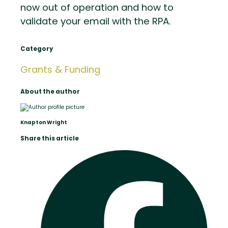
now out of operation and how to
validate your email with the RPA.
Category
Grants & Funding
About the author
Knapton Wright
Share this article