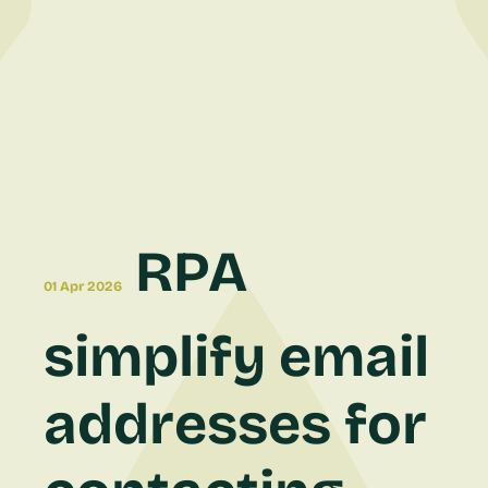
RPA
01 Apr 2026
simplify email
addresses for