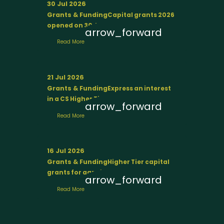
30 Jul 2026
Grants & Funding
Capital grants 2026
opened on 30 July
arrow_forward
Read More
21 Jul 2026
Grants & Funding
Express an interest
in a CS Higher Tier agreement
arrow_forward
Read More
16 Jul 2026
Grants & Funding
Higher Tier capital
grants for agroforestry
arrow_forward
Read More