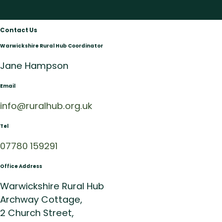
Contact Us
Warwickshire Rural Hub Coordinator
Jane Hampson
Email
info@ruralhub.org.uk
Tel
07780 159291
Office Address
Warwickshire Rural Hub
Archway Cottage,
2 Church Street,