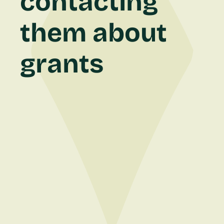
contacting
them about
grants