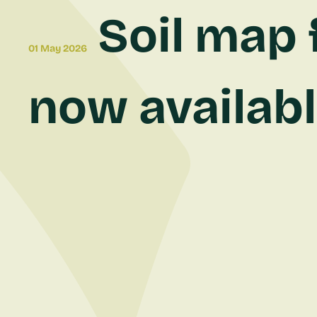
Soil map 
01 May 2026
now available