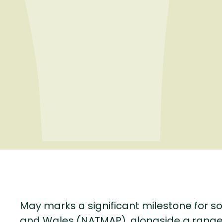
May marks a significant milestone for so
and Wales (NATMAP), alongside a range 