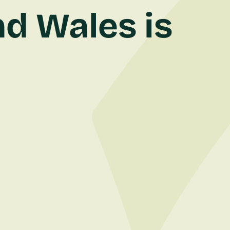
d Wales is