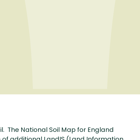
il. The National Soil Map for England
of additional LandIS (Land Information