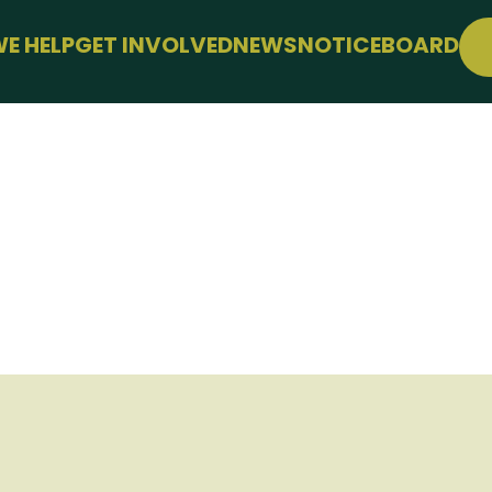
E HELP
GET INVOLVED
NEWS
NOTICEBOARD
PPORT
JOIN FREE
LLBEING
EVENTS
 FARMING
CONFERENCE
SUPPORT THE HUB