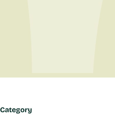
Category