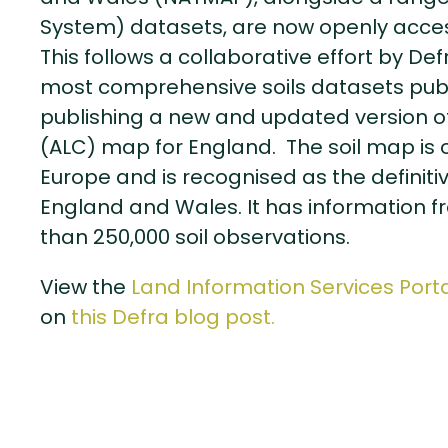
System) datasets, are now openly access
This follows a collaborative effort by De
most comprehensive soils datasets public
publishing a new and updated version of 
(ALC) map for England. The soil map is on
Europe and is recognised as the definitiv
England and Wales. It has information 
than 250,000 soil observations.
View the
Land Information Services Porta
on
this Defra blog post.