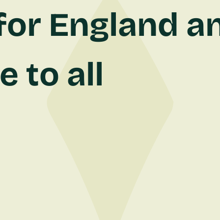
for England an
 to all