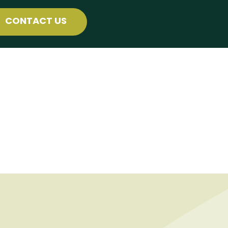
CONTACT US