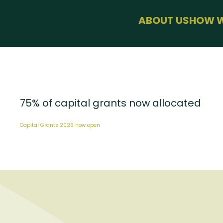
menu
ABOUT US
HOW W
BUSINESS SU
HEALTH & WE
SUSTAINABLE
USEFUL LINKS
75% of capital grants now allocated
Capital Grants 2026 now open