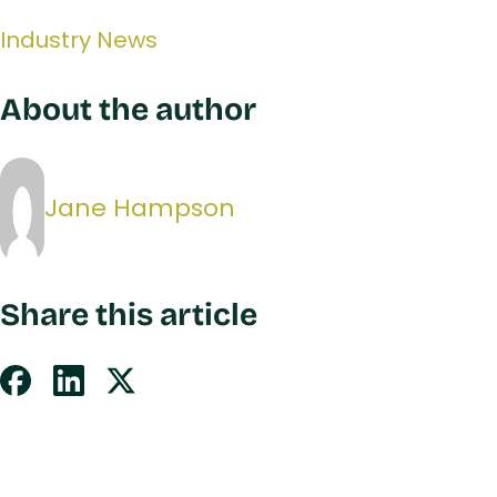
Industry News
About the author
Jane Hampson
Share this article