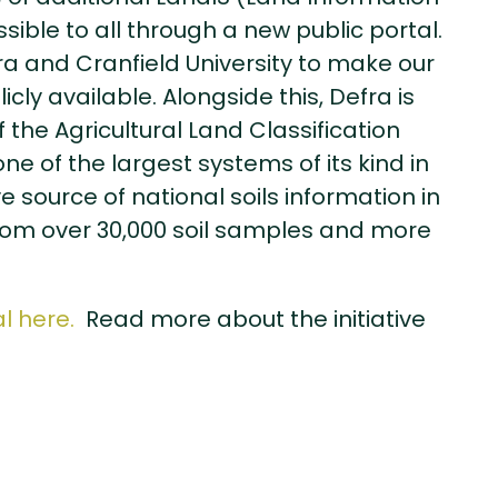
ible to all through a new public portal.
fra and Cranfield University to make our
ly available. Alongside this, Defra is
the Agricultural Land Classification
e of the largest systems of its kind in
e source of national soils information in
from over 30,000 soil samples and more
l here.
Read more about the initiative