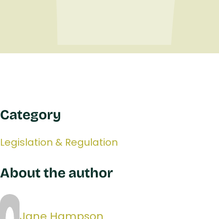
Category
Legislation & Regulation
About the author
Jane Hampson