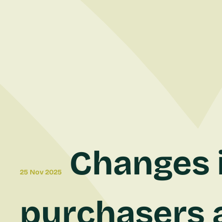
Changes i
25 Nov 2025
purchasers a