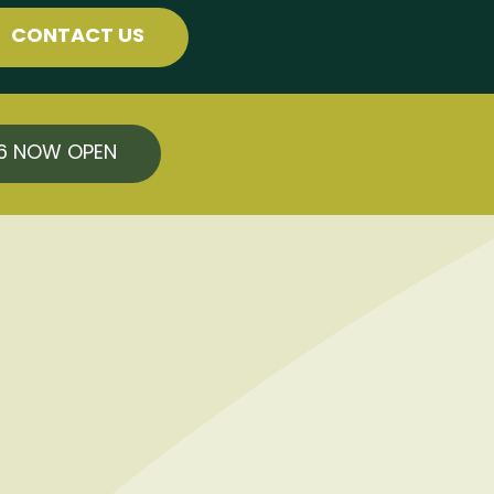
CONTACT US
26 NOW OPEN