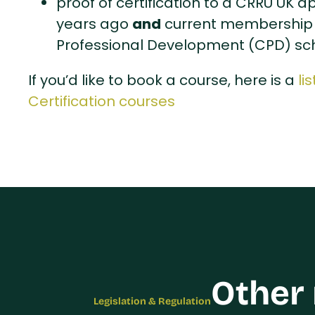
proof of certification to a CRRU UK 
and
years ago
current membership 
Professional Development (CPD) s
If you’d like to book a course, here is a
li
Certification courses
Other
Legislation & Regulation