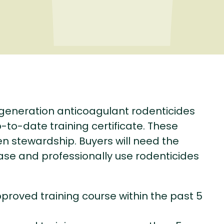
-generation anticoagulant rodenticides
-to-date training certificate. These
 stewardship. Buyers will need the
ase and professionally use rodenticides
pproved training course within the past 5