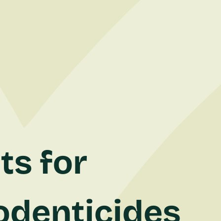
ts for
odenticides