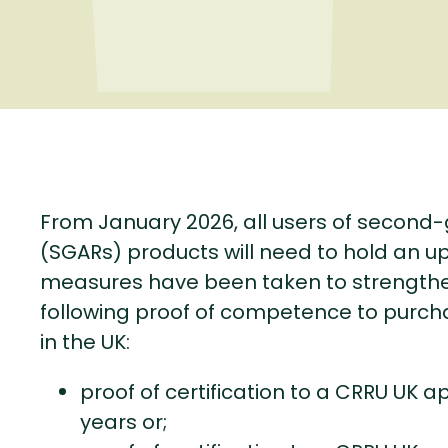
From January 2026, all users of second
(SGARs) products will need to hold an up
measures have been taken to strengthen
following proof of competence to purch
in the UK:
proof of certification to a CRRU UK a
years or;