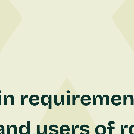
n requiremen
nd users of r