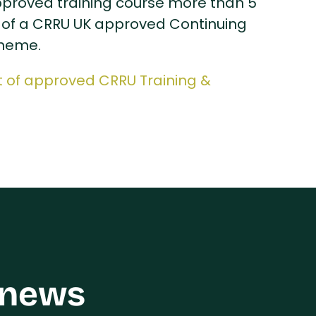
approved training course more than 5
of a CRRU UK approved Continuing
cheme.
st of approved CRRU Training &
 news