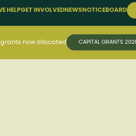
E HELP
GET INVOLVED
NEWS
NOTICEBOARD
PPORT
JOIN FREE
LLBEING
EVENTS
 FARMING
CONFERENCE
l grants now allocated
CAPITAL GRANTS 20
SUPPORT THE HUB