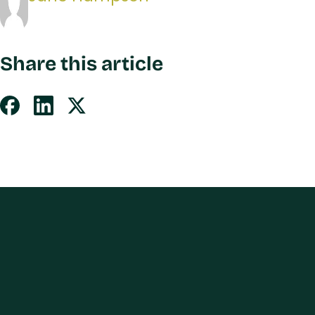
Share this article