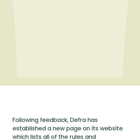
Following feedback, Defra has
established a new page on its website
which lists all of the rules and