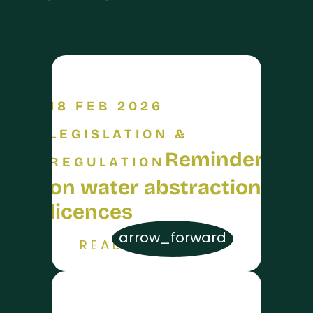
18 FEB 2026
LEGISLATION &
Reminder
REGULATION
on water abstraction
licences
arrow_forward
READ MORE