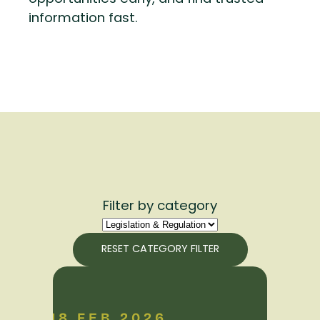
information fast.
Filter by category
RESET CATEGORY FILTER
18 FEB 2026