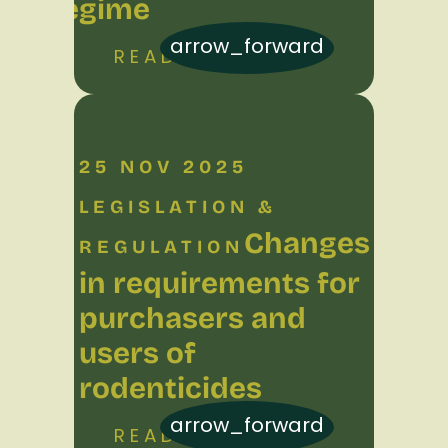
regime
arrow_forward
READ MORE
25 NOV 2025
LEGISLATION &
Changes
REGULATION
in requirements for
purchasers and
users of
rodenticides
arrow_forward
READ MORE