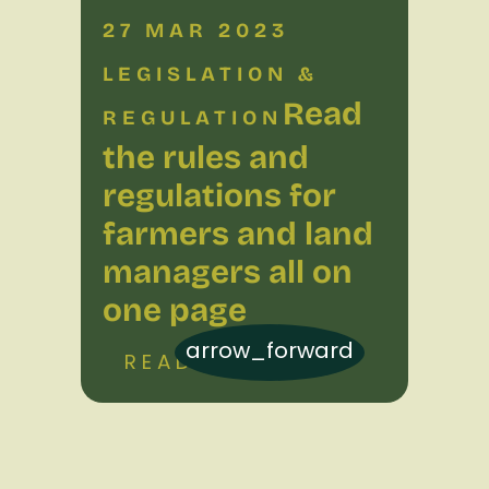
27 MAR 2023
LEGISLATION &
Read
REGULATION
the rules and
regulations for
farmers and land
managers all on
one page
arrow_forward
READ MORE