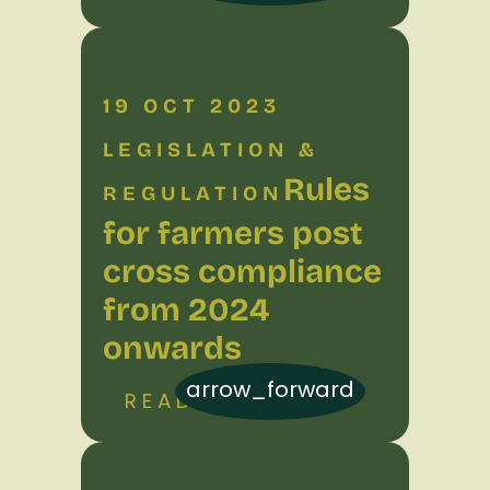
19 OCT 2023
LEGISLATION &
Rules
REGULATION
for farmers post
cross compliance
from 2024
onwards
arrow_forward
READ MORE