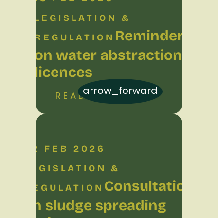
LEGISLATION &
Reminder
REGULATION
on water abstraction
licences
arrow_forward
READ MORE
02 FEB 2026
LEGISLATION &
Consultation
REGULATION
on sludge spreading