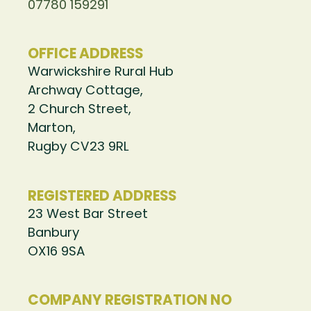
07780 159291
OFFICE ADDRESS
Warwickshire Rural Hub
Archway Cottage,
2 Church Street,
Marton,
Rugby CV23 9RL
REGISTERED ADDRESS
23 West Bar Street
Banbury
OX16 9SA
COMPANY REGISTRATION NO