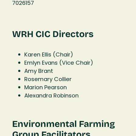
7026157
WRH CIC Directors
Karen Ellis (Chair)
Emlyn Evans (Vice Chair)
Amy Brant
Rosemary Collier
Marion Pearson
Alexandra Robinson
Environmental Farming
Group Facilitators