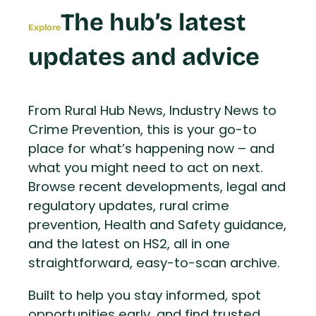
The hub’s latest
Explore
updates and advice
From Rural Hub News, Industry News to
Crime Prevention, this is your go-to
place for what’s happening now – and
what you might need to act on next.
Browse recent developments, legal and
regulatory updates, rural crime
prevention, Health and Safety guidance,
and the latest on HS2, all in one
straightforward, easy-to-scan archive.
Built to help you stay informed, spot
opportunities early, and find trusted