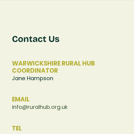
Contact Us
WARWICKSHIRE RURAL HUB
COORDINATOR
Jane Hampson
EMAIL
info@ruralhub.org.uk
TEL