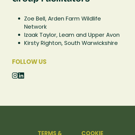
Zoe Bell, Arden Farm Wildlife
Network
Izaak Taylor, Leam and Upper Avon
Kirsty Righton, South Warwickshire
FOLLOW US
TERMS &
COOKIE