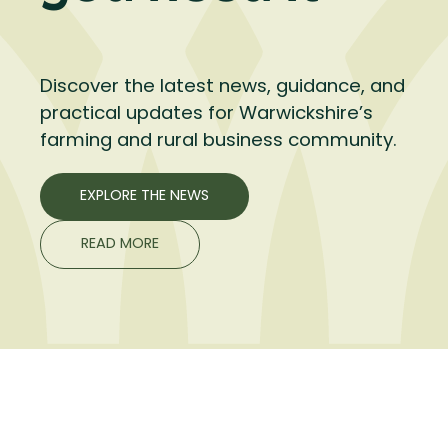
Discover the latest news, guidance, and
practical updates for Warwickshire’s
farming and rural business community.
EXPLORE THE NEWS
READ MORE