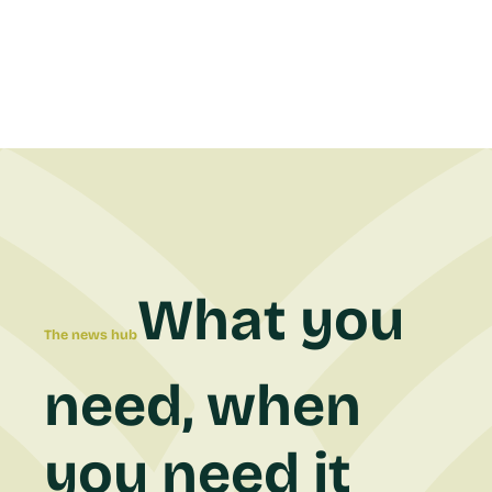
What you
The news hub
need, when
you need it