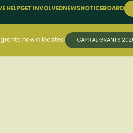
E HELP
GET INVOLVED
NEWS
NOTICEBOARD
PPORT
JOIN FREE
LLBEING
EVENTS
 FARMING
CONFERENCE
l grants now allocated
CAPITAL GRANTS 20
SUPPORT THE HUB