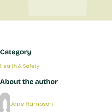
Category
Health & Safety
About the author
Jane Hampson