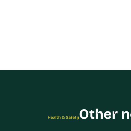
Other 
Health & Safety