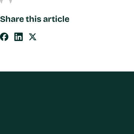
Share this article