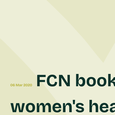
FCN bookl
06 Mar 2020
women's hea