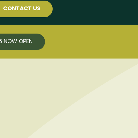
CONTACT US
26 NOW OPEN