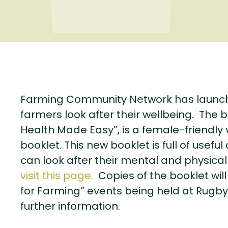
Farming Community Network has launch
farmers look after their wellbeing. The b
Health Made Easy”, is a female-friendly v
booklet. This new booklet is full of us
can look after their mental and physical
visit this page.
Copies of the booklet will
for Farming” events being held at Rugby
further information.