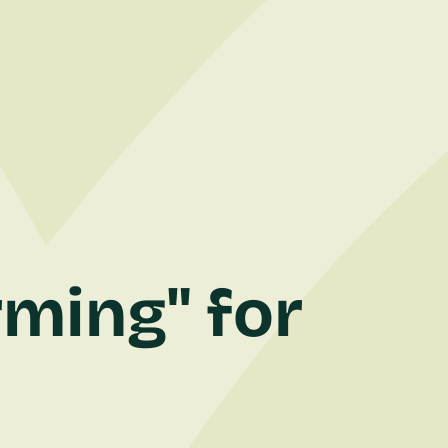
rming" for