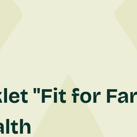
et "Fit for Fa
lth