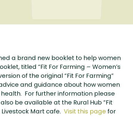
ed a brand new booklet to help women
ooklet, titled “Fit For Farming – Women’s
ersion of the original “Fit For Farming”
eful advice and guidance about how women
 health. For further information please
 also be available at the Rural Hub “Fit
 Livestock Mart cafe.
Visit this page
for