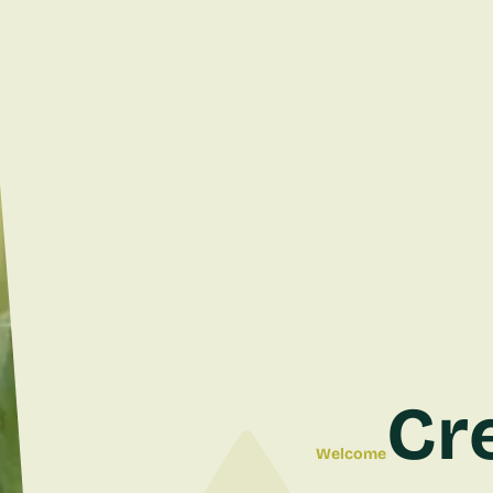
Cr
Welcome