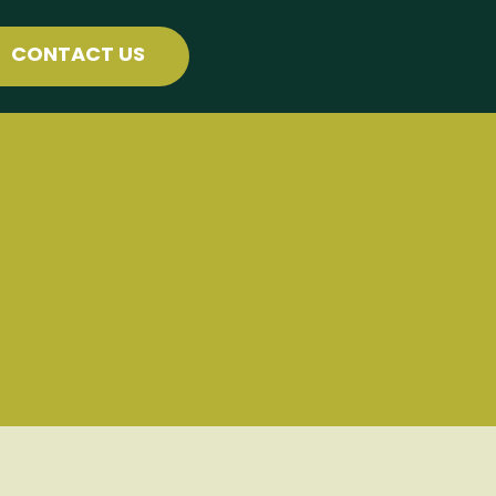
CONTACT US