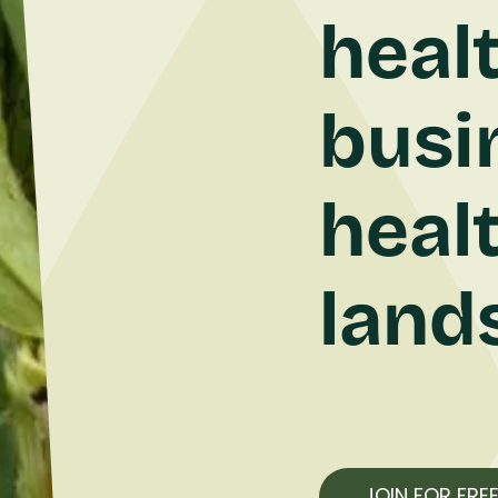
heal
busi
heal
land
JOIN FOR FRE