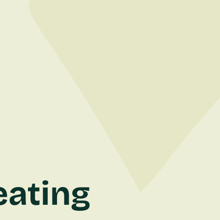
eating