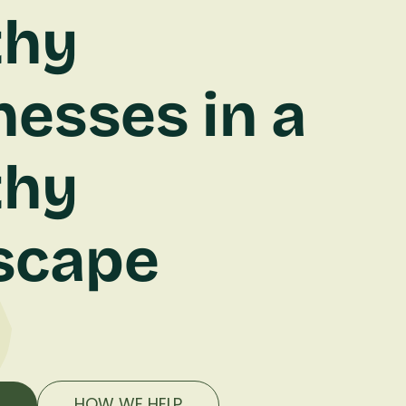
thy
nesses in a
thy
scape
E
HOW WE HELP