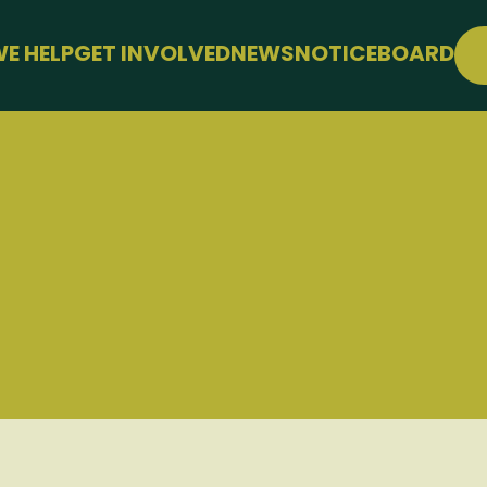
E HELP
GET INVOLVED
NEWS
NOTICEBOARD
SUPPORT
JOIN FREE
WELLBEING
EVENTS
LE
CONFERENCE
SUPPORT THE HUB
KS